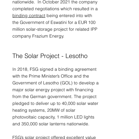
nationwide. In October 2021 the company
completed negotiations which resulted in a
binding contract
being entered into with
the Government of Eswatini for a EUR 100
million solar-storage project for related IPP
company Frazium Energy.
The Solar Project - Lesotho
In 2018, FSG signed a binding agreement
with the Prime Minister’s Office and the
Government of Lesotho (GOL) to develop a
major solar energy project with financing
from the German government. The project
pledged to deliver up to 40,000 solar water
heating systems, 20MW of solar
photovoltaic capacity, 1 million LED lights
and 350,000 solar lanterns nationwide.
FSG’s solar project offered excellent value