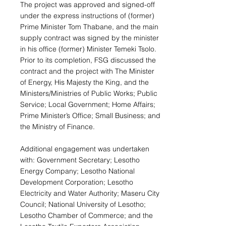
The project was approved and signed-off
under the express instructions of (former)
Prime Minister Tom Thabane, and the main
supply contract was signed by the minister
in his office (former) Minister Temeki Tsolo.
Prior to its completion, FSG discussed the
contract and the project with The Minister
of Energy, His Majesty the King, and the
Ministers/Ministries of Public Works; Public
Service; Local Government; Home Affairs;
Prime Minister’s Office; Small Business; and
the Ministry of Finance.
Additional engagement was undertaken
with: Government Secretary; Lesotho
Energy Company; Lesotho National
Development Corporation; Lesotho
Electricity and Water Authority; Maseru City
Council; National University of Lesotho;
Lesotho Chamber of Commerce; and the