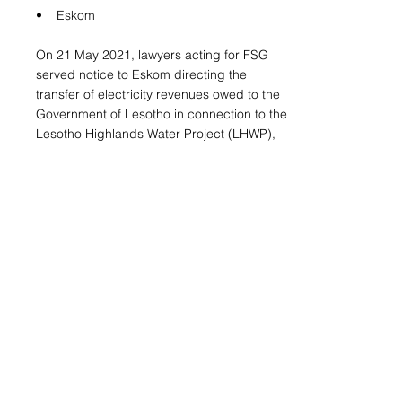
• Eskom
On 21 May 2021, lawyers acting for FSG
served notice to Eskom directing the
transfer of electricity revenues owed to the
Government of Lesotho in connection to the
Lesotho Highlands Water Project (LHWP),
which delivers hydroelectric power into the
South African national grid.
• West Indian Ocean Cable Company
(WIOCC)
On 19 May 2021, lawyers acting for FSG
received confirmation from the Supreme
Court of Mauritius that FSG’s arbitral award
had been recognised and was enforceable
against assets held by the Kingdom of
Lesotho in the jurisdiction of Mauritius.
Enforcement activity is currently underway