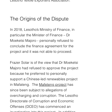
Lesotho Textile Exporters Association.
The Origins of the Dispute
In 2018, Lesotho’s Ministry of Finance, in
particular the Minister of Finance – Dr
Moeketsi Majoro - personally refused to
conclude the finance agreement for the
project and it was not able to proceed.
Frazer Solar is of the view that Dr Moeketsi
Majoro had refused to approve the project
because he preferred to personally
support a Chinese-led renewables project
in Mafateng. The
Mafeteng project
has
since been subject to allegations of
overcharging and corruption. The Lesotho
Directorate of Corruption and Economic
Offenses (DCEO) has commenced an