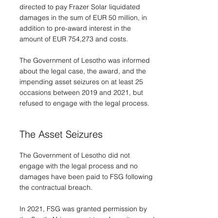
directed to pay Frazer Solar liquidated
damages in the sum of EUR 50 million, in
addition to pre-award interest in the
amount of EUR 754,273 and costs.
The Government of Lesotho was informed
about the legal case, the award, and the
impending asset seizures on at least 25
occasions between 2019 and 2021, but
refused to engage with the legal process.
The Asset Seizures
The Government of Lesotho did not
engage with the legal process and no
damages have been paid to FSG following
the contractual breach.
In 2021, FSG was granted permission by