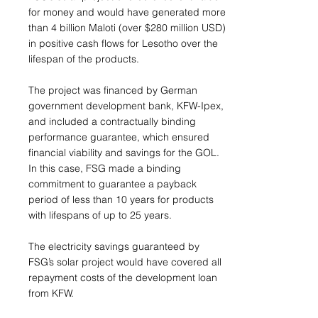
for money and would have generated more
than 4 billion Maloti (over $280 million USD)
in positive cash flows for Lesotho over the
lifespan of the products.
The project was financed by German
government development bank, KFW-Ipex,
and included a contractually binding
performance guarantee, which ensured
financial viability and savings for the GOL.
In this case, FSG made a binding
commitment to guarantee a payback
period of less than 10 years for products
with lifespans of up to 25 years.
The electricity savings guaranteed by
FSG’s solar project would have covered all
repayment costs of the development loan
from KFW.