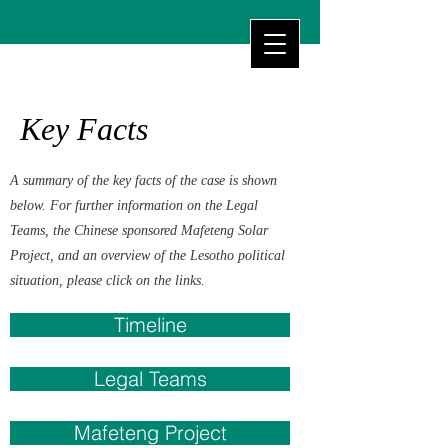
Key Facts
A summary of the key facts of the case is shown
below. For further information on the Legal
Teams, the Chinese sponsored Mafeteng Solar
Project, and an overview of the Lesotho political
situation, please click on the links.
Timeline
Legal Teams
Mafeteng Project