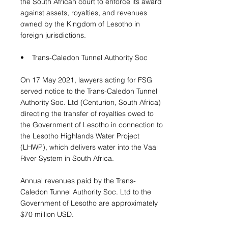
the South African court to enforce its award
against assets, royalties, and revenues
owned by the Kingdom of Lesotho in
foreign jurisdictions.
• Trans-Caledon Tunnel Authority Soc
On 17 May 2021, lawyers acting for FSG
served notice to the Trans-Caledon Tunnel
Authority Soc. Ltd (Centurion, South Africa)
directing the transfer of royalties owed to
the Government of Lesotho in connection to
the Lesotho Highlands Water Project
(LHWP), which delivers water into the Vaal
River System in South Africa.
Annual revenues paid by the Trans-
Caledon Tunnel Authority Soc. Ltd to the
Government of Lesotho are approximately
$70 million USD.