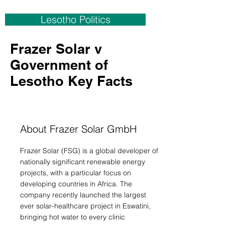
Lesotho Politics
Frazer Solar v
Government of
Lesotho Key Facts
About Frazer Solar GmbH
Frazer Solar (FSG) is a global developer of
nationally significant renewable energy
projects, with a particular focus on
developing countries in Africa. The
company recently launched the largest
ever solar-healthcare project in Eswatini,
bringing hot water to every clinic