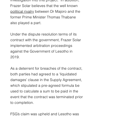
investigation into this project. In addition,
Frazer Solar believes that the well known
political rivalry
between Dr Majoro and the
former Prime Minister Thomas Thabane
also played a part.
Under the dispute resolution terms of its
contract with the government, Frazer Solar
implemented arbitration proceedings
against the Government of Lesotho in
2019.
As a deterrent for breaches of the contract,
both parties had agreed to a ‘liquidated
damages’ clause in the Supply Agreement,
which stipulated a pre-agreed formula be
used to calculate a sum to be paid in the
event that the contract was terminated prior
to completion.
FSG’s claim was upheld and Lesotho was