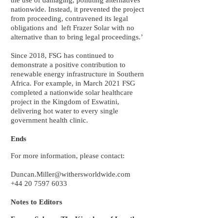
the use of damaging, polluting alternatives
nationwide. Instead, it prevented the project
from proceeding, contravened its legal
obligations and left Frazer Solar with no
alternative than to bring legal proceedings.’
Since 2018, FSG has continued to
demonstrate a positive contribution to
renewable energy infrastructure in Southern
Africa. For example, in March 2021 FSG
completed a nationwide solar healthcare
project in the Kingdom of Eswatini,
delivering hot water to every single
government health clinic.
Ends
For more information, please contact:
Duncan.Miller@withersworldwide.com
+44 20 7597 6033
Notes to Editors