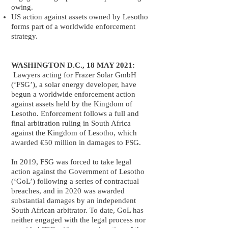
owing.
US action against assets owned by Lesotho
forms part of a worldwide enforcement
strategy.
WASHINGTON D.C., 18 MAY 2021:
Lawyers acting for Frazer Solar GmbH
(‘FSG’), a solar energy developer, have
begun a worldwide enforcement action
against assets held by the Kingdom of
Lesotho. Enforcement follows a full and
final arbitration ruling in South Africa
against the Kingdom of Lesotho, which
awarded €50 million in damages to FSG.
In 2019, FSG was forced to take legal
action against the Government of Lesotho
(‘GoL’) following a series of contractual
breaches, and in 2020 was awarded
substantial damages by an independent
South African arbitrator. To date, GoL has
neither engaged with the legal process nor