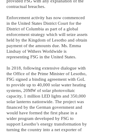
provided FSG with any explanation of the
contractual breaches.
Enforcement activity has now commenced
in the United States District Court for the
District of Columbia as part of a global
enforcement strategy which will seize assets
held by the Kingdom of Lesotho and obtain
payment of the amounts due. Ms. Emma
Lindsay of Withers Worldwide is
representing FSG in the United States.
In 2018, following extensive dialogue with
the Office of the Prime Minister of Lesotho,
FSG signed a binding agreement with GoL
to provide up to 40,000 solar water heating
systems, 20MW of solar photovoltaic
capacity, 1 million LED lights and 350,000
solar lanterns nationwide. The project was
financed by the German government and
would have formed the first phase in a
wider program developed by FSG to
support Lesotho’s energy transformation by
turning the country into a net exporter of