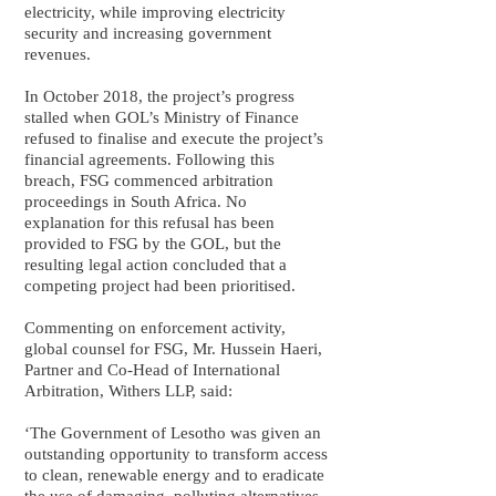
electricity, while improving electricity
security and increasing government
revenues.
In October 2018, the project’s progress
stalled when GOL’s Ministry of Finance
refused to finalise and execute the project’s
financial agreements. Following this
breach, FSG commenced arbitration
proceedings in South Africa. No
explanation for this refusal has been
provided to FSG by the GOL, but the
resulting legal action concluded that a
competing project had been prioritised.
Commenting on enforcement activity,
global counsel for FSG, Mr. Hussein Haeri,
Partner and Co-Head of International
Arbitration, Withers LLP, said:
‘The Government of Lesotho was given an
outstanding opportunity to transform access
to clean, renewable energy and to eradicate