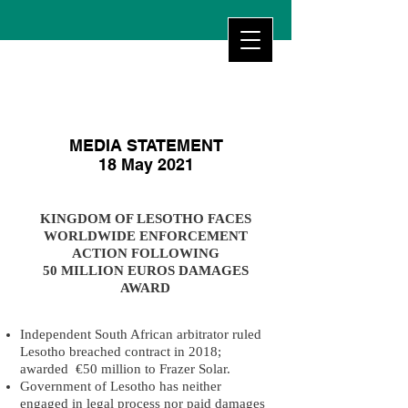
MEDIA STATEMENT
18 May 2021
KINGDOM OF LESOTHO FACES
WORLDWIDE ENFORCEMENT
ACTION FOLLOWING
50 MILLION EUROS DAMAGES
AWARD
Independent South African arbitrator ruled
Lesotho breached contract in 2018;
awarded €50 million to Frazer Solar.
Government of Lesotho has neither
engaged in legal process nor paid damages