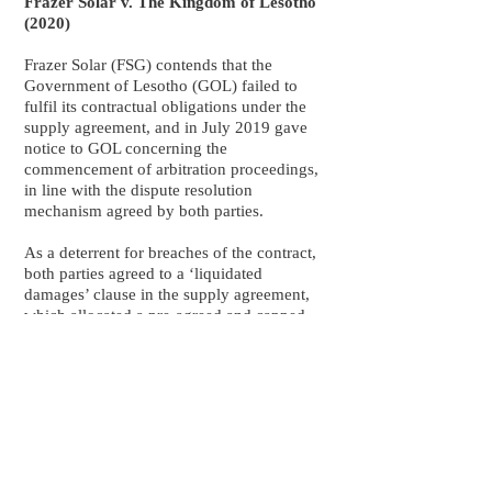
Frazer Solar v. The Kingdom of Lesotho
(2020)
Frazer Solar (FSG) contends that the
Government of Lesotho (GOL) failed to
fulfil its contractual obligations under the
supply agreement, and in July 2019 gave
notice to GOL concerning the
commencement of arbitration proceedings,
in line with the dispute resolution
mechanism agreed by both parties.
As a deterrent for breaches of the contract,
both parties agreed to a ‘liquidated
damages’ clause in the supply agreement,
which allocated a pre-agreed and capped
sum to be paid in the event that either party
did not fulfil its contractual obligations.
The independent arbitrator directed the GoL
to pay FSG damages of €50 million, in
addition to preaward interest of €754,273,
and post-award interest of 1.7% per annum.